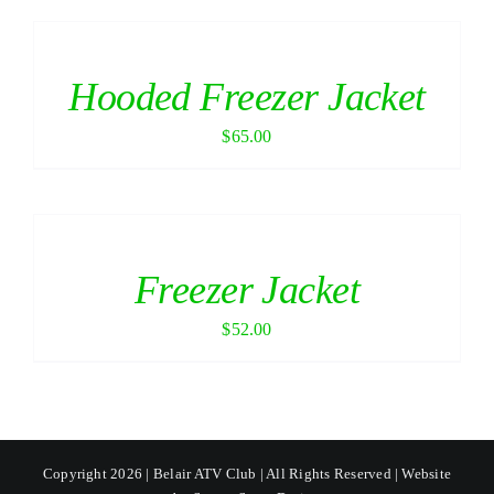
Hooded Freezer Jacket
$
65.00
Freezer Jacket
$
52.00
Copyright 2026 | Belair ATV Club | All Rights Reserved | Website