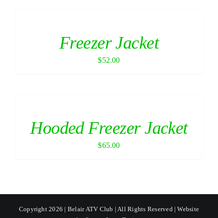
Freezer Jacket
$
52.00
Hooded Freezer Jacket
$
65.00
Copyright 2026 | Belair ATV Club | All Rights Reserved | Website