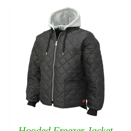
Hooded Freezer Jacket