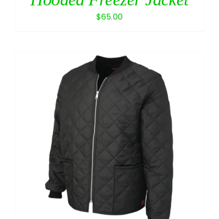
$
65.00