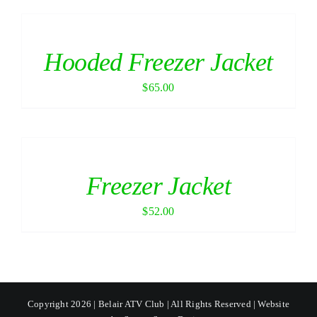
Hooded Freezer Jacket
$
65.00
Freezer Jacket
$
52.00
Copyright 2026 | Belair ATV Club | All Rights Reserved | Website