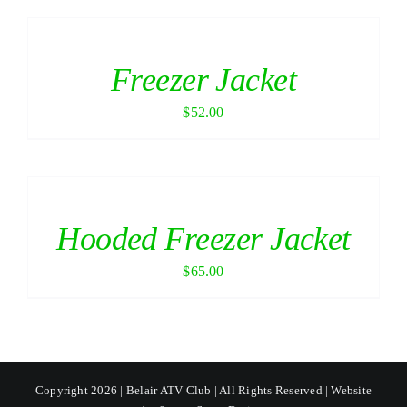
Freezer Jacket
$
52.00
Hooded Freezer Jacket
$
65.00
Copyright 2026 | Belair ATV Club | All Rights Reserved | Website