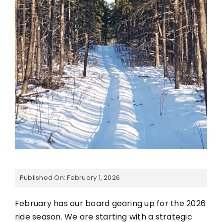
Published On: February 1, 2026
February has our board gearing up for the 2026
ride season. We are starting with a strategic