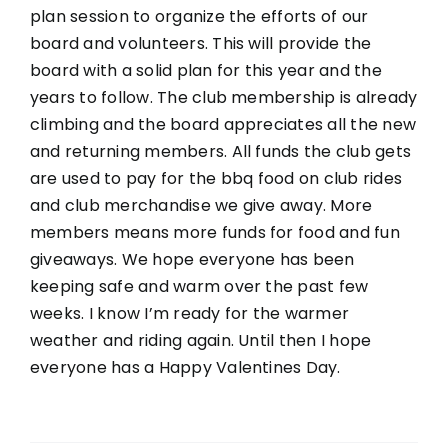
plan session to organize the efforts of our
board and volunteers. This will provide the
board with a solid plan for this year and the
years to follow. The club membership is already
climbing and the board appreciates all the new
and returning members. All funds the club gets
are used to pay for the bbq food on club rides
and club merchandise we give away. More
members means more funds for food and fun
giveaways. We hope everyone has been
keeping safe and warm over the past few
weeks. I know I’m ready for the warmer
weather and riding again. Until then I hope
everyone has a Happy Valentines Day.