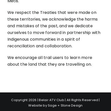
Métis.
We respect the Treaties that were made on
these territories, we acknowledge the harms
and mistakes of the past, and we dedicate
ourselves to move forward in partnership with
Indigenous communities in a spirit of
reconciliation and collaboration.
We encourage all trail users to learn more
about the land that they are travelling on.
Copyright 2026 | Belair ATV Club | All Rights Reserved |
Website by
Sage + Stone Design