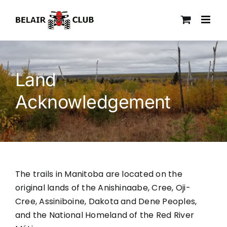
Skip
to
content
Land
Acknowledgement
The trails in Manitoba are located on the
original lands of the Anishinaabe, Cree, Oji-
Cree, Assiniboine, Dakota and Dene Peoples,
and the National Homeland of the Red River