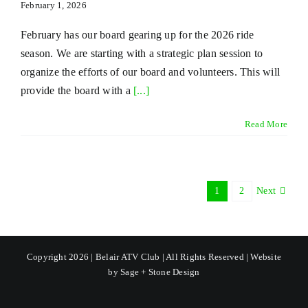
February 1, 2026
February has our board gearing up for the 2026 ride
season. We are starting with a strategic plan session to
organize the efforts of our board and volunteers. This will
provide the board with a
[...]
Read More
1
2
Next
Copyright 2026 | Belair ATV Club | All Rights Reserved | Website
by
Sage + Stone Design