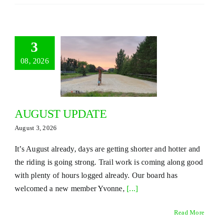
3
08, 2026
AUGUST UPDATE
August 3, 2026
It’s August already, days are getting shorter and hotter and
the riding is going strong. Trail work is coming along good
with plenty of hours logged already. Our board has
welcomed a new member Yvonne,
[...]
Read More