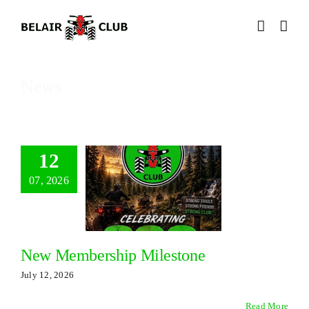
Skip
to
content
News
12
07, 2026
New Membership Milestone
July 12, 2026
Read More