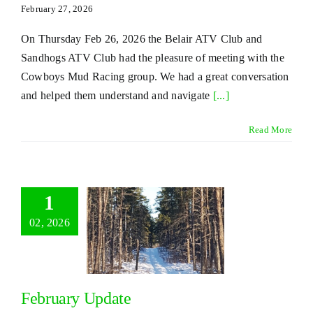
February 27, 2026
On Thursday Feb 26, 2026 the Belair ATV Club and
Sandhogs ATV Club had the pleasure of meeting with the
Cowboys Mud Racing group. We had a great conversation
and helped them understand and navigate
[...]
Read More
1
02, 2026
February Update