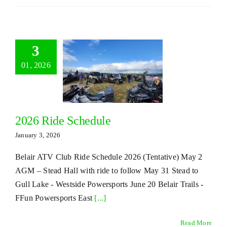
3
01, 2026
2026 Ride Schedule
January 3, 2026
Belair ATV Club Ride Schedule 2026 (Tentative) May 2
AGM – Stead Hall with ride to follow May 31 Stead to
Gull Lake - Westside Powersports June 20 Belair Trails -
FFun Powersports East
[...]
Read More