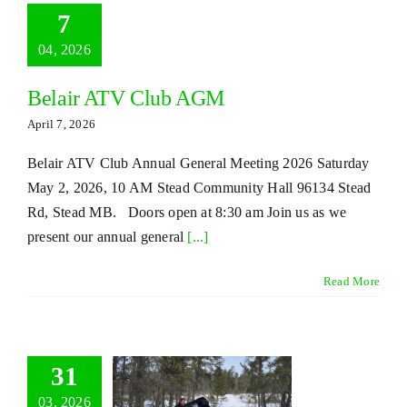
7
04, 2026
Belair ATV Club AGM
April 7, 2026
Belair ATV Club Annual General Meeting 2026 Saturday
May 2, 2026, 10 AM Stead Community Hall 96134 Stead
Rd, Stead MB. Doors open at 8:30 am Join us as we
present our annual general
[...]
Read More
31
03, 2026