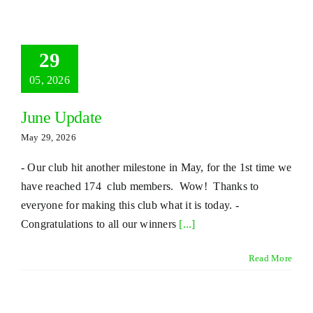
29
05, 2026
June Update
May 29, 2026
- Our club hit another milestone in May, for the 1st time we
have reached 174 club members. Wow! Thanks to
everyone for making this club what it is today. -
Congratulations to all our winners
[...]
Read More