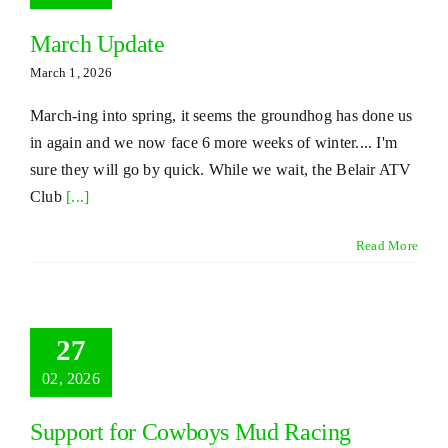
March Update
March 1, 2026
March-ing into spring, it seems the groundhog has done us
in again and we now face 6 more weeks of winter.... I'm
sure they will go by quick. While we wait, the Belair ATV
Club
[...]
Read More
27
02, 2026
Support for Cowboys Mud Racing