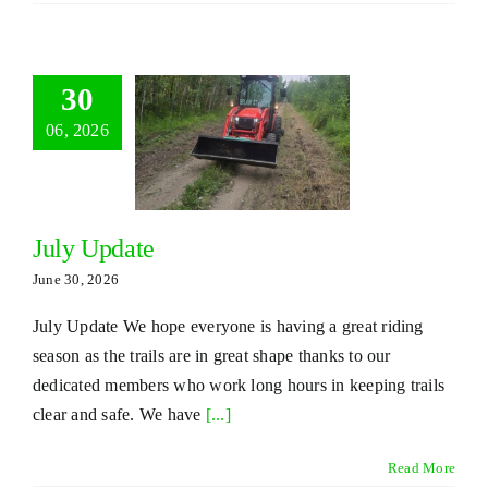
30
06, 2026
July Update
June 30, 2026
July Update We hope everyone is having a great riding
season as the trails are in great shape thanks to our
dedicated members who work long hours in keeping trails
clear and safe. We have
[...]
Read More