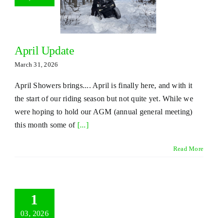
April Update
March 31, 2026
April Showers brings.... April is finally here, and with it
the start of our riding season but not quite yet. While we
were hoping to hold our AGM (annual general meeting)
this month some of
[...]
Read More
1
03, 2026