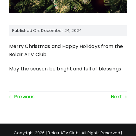
Published On: December 24, 2024
Merry Christmas and Happy Holidays from the
Belair ATV Club
May the season be bright and full of blessings
Previous
Next
Copyright 2026 | Belair ATV Club | All Rights Reserved |