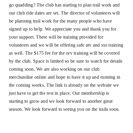
go quadding? The club has starting to plan trail work and
our club ride dates are set. The director of volunteers will
be planning trail work for the many people who have
signed up to help. We appreciate you and thank you for
your support. There will be training provided for
volunteers and we will be offering safe atv and sxs training
as well. The $175 fee for the orv training will be covered
by the club. Space is limited so be sure to watch for details
coming soon. We are also working on our club
merchandise online and hope to have it up and running in
the coming weeks. The link is already on the website we
just have to get the rest in place. Our membership is
starting to grow and we look forward to another great
season. We look forward to seeing you on the trails soon.