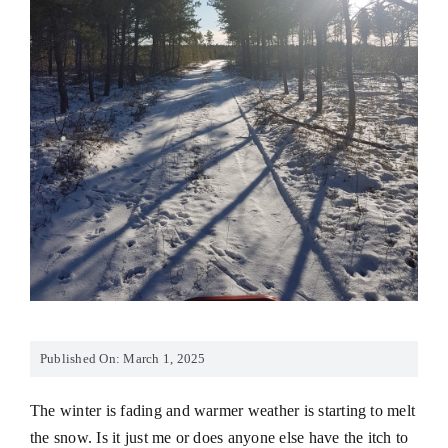
Published On: March 1, 2025
The winter is fading and warmer weather is starting to melt
the snow. Is it just me or does anyone else have the itch to