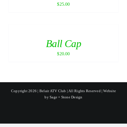
$
25.00
Ball Cap
$
20.00
Copyright 2026 | Belair ATV Club | All Rights Reserved | Website
by
Sage + Stone Design
Facebook