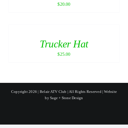
$
20.00
Trucker Hat
$
25.00
Copyright 2026 | Belair ATV Club | All Rights Reserved | Website
by
Sage + Stone Design
Facebook