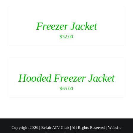
Freezer Jacket
$
52.00
Hooded Freezer Jacket
$
65.00
Copyright 2026 | Belair ATV Club | All Rights Reserved | Website