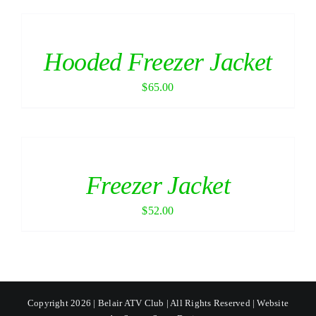
Hooded Freezer Jacket
$
65.00
Freezer Jacket
$
52.00
Copyright 2026 | Belair ATV Club | All Rights Reserved | Website