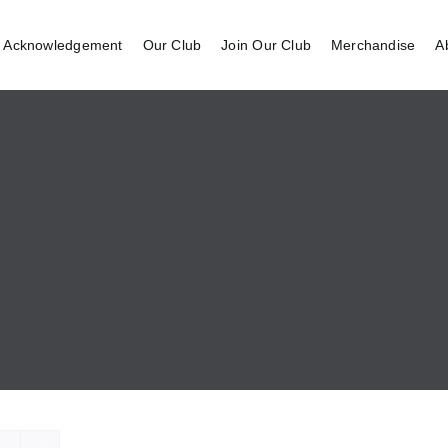
 Acknowledgement
Our Club
Join Our Club
Merchandise
A