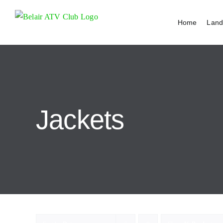
Skip
to
Home
Land
content
Jackets