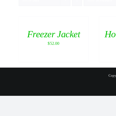
Sort by
Date
Show
16 Products
Freezer Jacket
Ho
$
52.00
Copyr