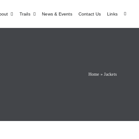
bout
Trails
News & Events
Contact Us
Links
Home
»
Jackets