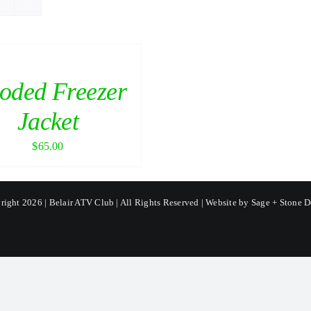
oded Freezer
Jacket
$
65.00
ight 2026 | Belair ATV Club | All Rights Reserved | Website by
Sage + Stone D
Facebook