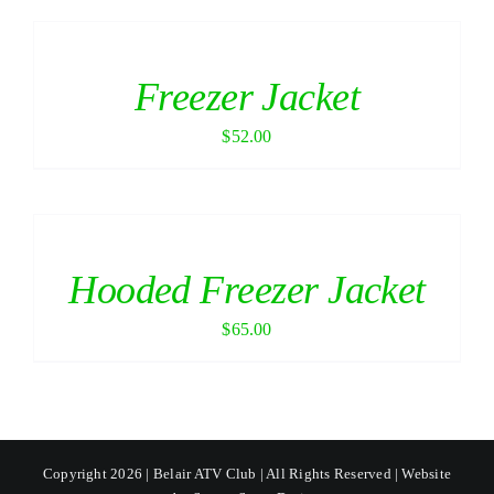
Freezer Jacket
$
52.00
Hooded Freezer Jacket
$
65.00
Copyright 2026 | Belair ATV Club | All Rights Reserved | Website